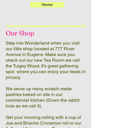
Home
Our Shop
Step into Wonderland when you visit
our little shop located at 777 River
Avenue in Eugene. Make sure you
check out our new Tea Room we call
the Tulgey Wood. It's great gathering
spot where you can enjoy your treats in
privacy.
We serve up many scratch made
pastries baked on site in our
commercial kitchen (Down the rabbit
hole as we call it).
Get your morning rolling with a cup of
Joe and Brioche Cinnamon roll or our