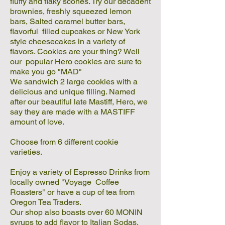
fluffy and flaky scones. Try our decadent
brownies, freshly squeezed lemon
bars, Salted caramel butter bars,
flavorful filled cupcakes or New York
style cheesecakes in a variety of
flavors. Cookies are your thing? Well
our popular Hero cookies are sure to
make you go "MAD"
We sandwich 2 large cookies with a
delicious and unique filling. Named
after our beautiful late Mastiff, Hero, we
say they are made with a MASTIFF
amount of love.
Choose from 6 different cookie
varieties.
Enjoy a variety of Espresso Drinks from
locally owned "Voyage Coffee
Roasters" or have a cup of tea from
Oregon Tea Traders.
Our shop also boasts over 60 MONIN
syrups to add flavor to Italian Sodas,