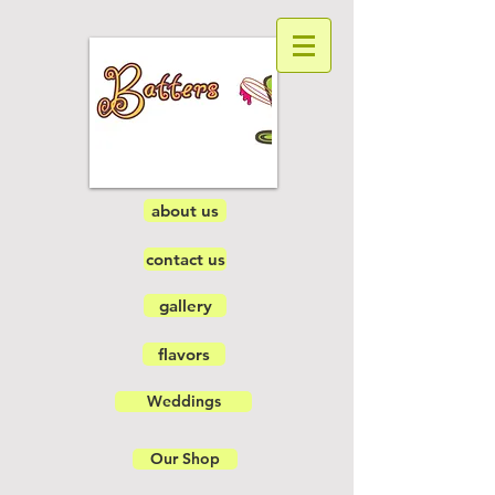
about us
contact us
gallery
flavors
Weddings
Our Shop