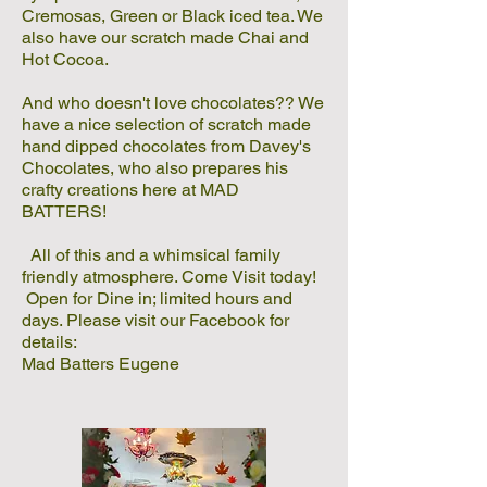
Cremosas, Green or Black iced tea. We
also have our scratch made Chai and
Hot Cocoa.
And who doesn't love chocolates?? We
have a nice selection of scratch made
hand dipped chocolates from Davey's
Chocolates, who also prepares his
crafty creations here at MAD
BATTERS!
All of this and a whimsical family
friendly atmosphere. Come Visit today!
Open for Dine in; limited hours and
days. Please visit our Facebook for
details:
Mad Batters Eugene